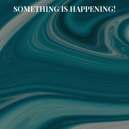
SOMETHING IS HAPPENING!