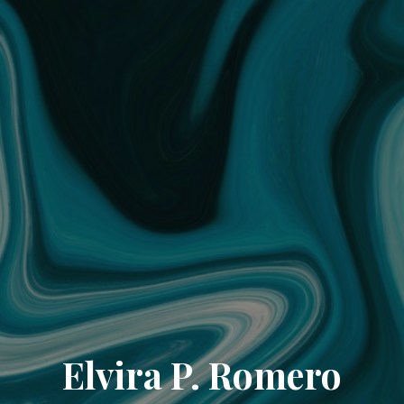
Elvira P. Romero