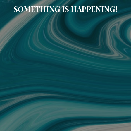
SOMETHING IS HAPPENING!