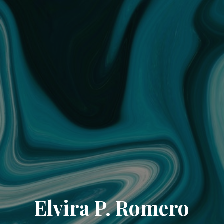
Elvira P. Romero