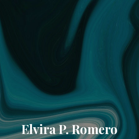
Elvira P. Romero