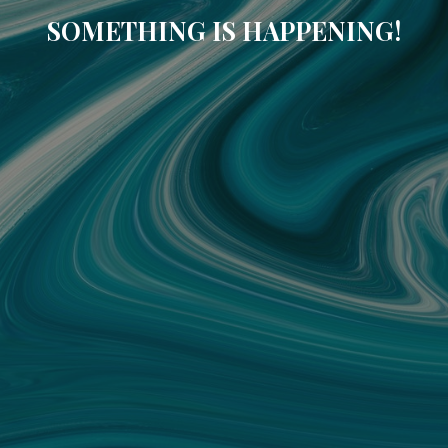
SOMETHING IS HAPPENING!