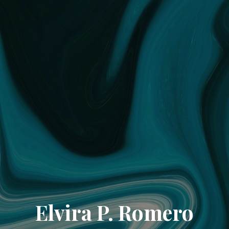
Elvira P. Romero