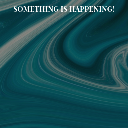
SOMETHING IS HAPPENING!