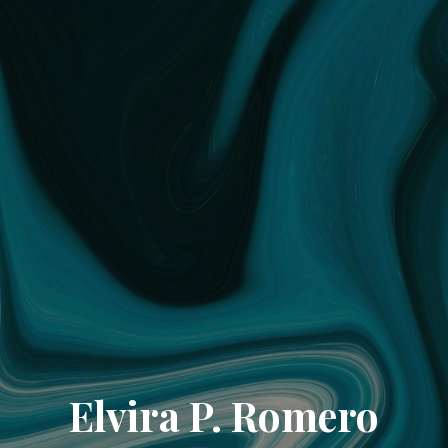
Elvira P. Romero