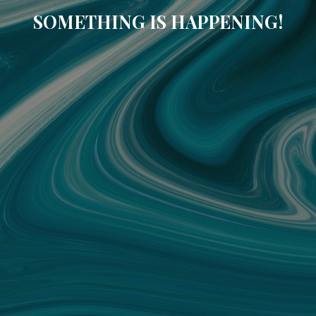
SOMETHING IS HAPPENING!