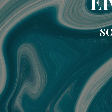
El
SO