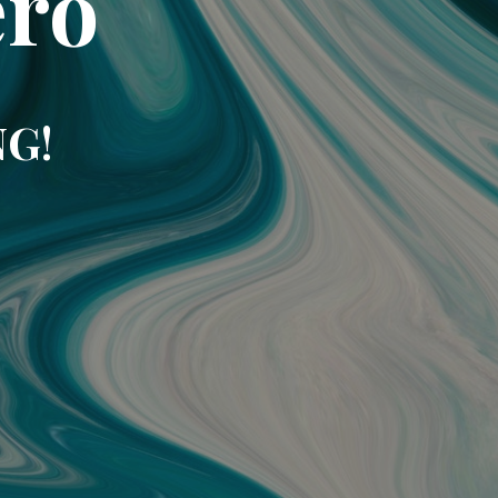
ero
NG!