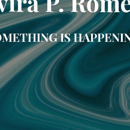
vira P. Rom
METHING IS HAPPENI